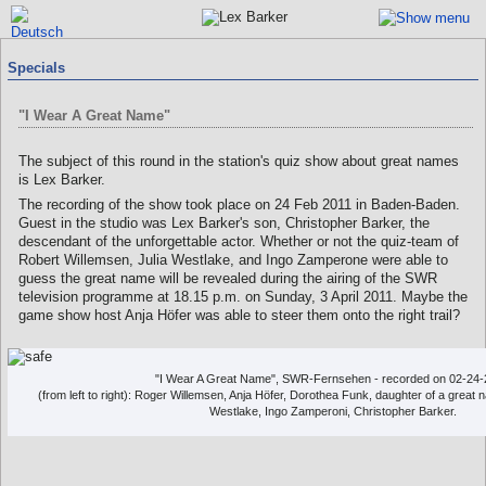
Specials
"I Wear A Great Name"
The subject of this round in the station's quiz show about great names
is Lex Barker.
The recording of the show took place on 24 Feb 2011 in Baden-Baden.
Guest in the studio was Lex Barker's son, Christopher Barker, the
descendant of the unforgettable actor. Whether or not the quiz-team of
Robert Willemsen, Julia Westlake, and Ingo Zamperone were able to
guess the great name will be revealed during the airing of the SWR
television programme at 18.15 p.m. on Sunday, 3 April 2011. Maybe the
game show host Anja Höfer was able to steer them onto the right trail?
"I Wear A Great Name", SWR-Fernsehen - recorded on 02-24-
(from left to right): Roger Willemsen, Anja Höfer, Dorothea Funk, daughter of a great
Westlake, Ingo Zamperoni, Christopher Barker.