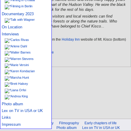
in the forest, which is now part of the Hudson Valley. He wore the black
Filming in Berlin
bear's claws around his neck for the rest of his days.
Documentary 2023
Now, every once in a while, visitors and local residents can find
Talk with Wagner
arrowheads or pottery in the forests or along the nature trails. Who
knows, some of them may have belonged to Chief Kisco...
On Location
Interviews
This legend is quoted from the
Holiday Inn
website of Mt. Kisco (bottom)
Carlos Rivas
Arlene Dahl
Back to chapters of life
Walter Barnes
Warren Stevens
Marie Versini
Karen Kondazian
Marsha Hunt
Brett Halsey
Liana Orfei
Andrea King
Photo album
Lex on TV in USA or UK
Links
Introduction
Biography
Filmography
Early chapters of life
Impressum
On Location
Interviews
Photo album
Lex on TV in USA or UK