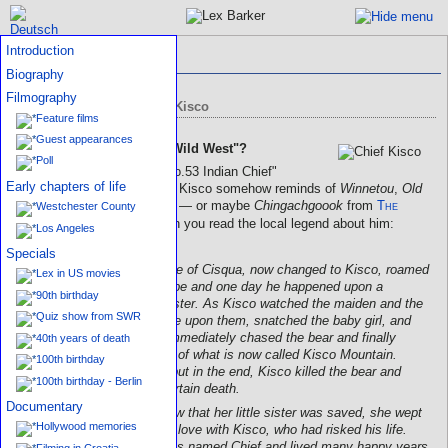
Introduction
Indian statue in Mt. Kisco
Biography
Filmography
Indian chief statue of Mt. Kisco
Feature films
Guest appearances
Early connection to the "Wild West"?
Poll
The Indian statue called "No.53 Indian Chief"
Early chapters of life
located in the middle of Mt. Kisco somehow reminds of
Winnetou
,
Old
Shatterhand's
blood brother — or maybe
Chingachgoook
from
The
Westchester County
Deerslayer
, especially when you read the local legend about him:
Los Angeles
Specials
A young warrior by the name of Cisqua, now changed to Kisco, roamed
Lex in US movies
the land of the Algonken tribe and one day he happened upon a
90th birthday
beautiful maiden and her sister. As Kisco watched the maiden and the
Quiz show from SWR
girl, a giant black bear came upon them, snatched the baby girl, and
ran up a mountain. Kisco immediately chased the bear and finally
40th years of death
caught up with them on top of what is now called Kisco Mountain.
100th birthday
There was a horrible fight, but in the end, Kisco killed the bear and
100th birthday - Berlin
saved the baby girl from certain death.
Documentary
When the Indian maiden saw that her little sister was saved, she wept
Hollywood memories
with joy and instantly fell in love with Kisco, who had risked his life.
The young warrior Kisco was named Chief and lived many happy years
Filming in Croatia