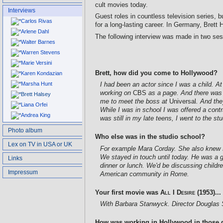
cult movies today.
Interviews
Guest roles in countless television series, 
Carlos Rivas
for a long-lasting career. In Germany, Brett
Arlene Dahl
The following interview was made in two sess
Walter Barnes
Warren Stevens
Marie Versini
Brett, how did you come to Hollywood?
Karen Kondazian
Marsha Hunt
I had been an actor since I was a child. At
working on
CBS
as a page. And there was 
Brett Halsey
me to meet the boss at
Universal
. And the
Liana Orfei
While I was in school I was offered a cont
Andrea King
was still in my late teens, I went to the s
Photo album
Who else was in the studio school?
Lex on TV in USA or UK
For example Mara Corday. She also knew Le
We stayed in touch until today. He was a 
Links
dinner or lunch. We'd be discussing childr
Impressum
American community in Rome.
Your first movie was
All I Desire
(1953)...
With Barbara Stanwyck. Director Douglas 
How was working in Hollywood in those 