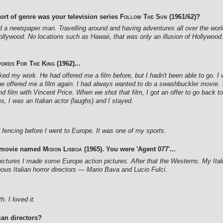
ort of genre was your television series
Follow The Sun
(1961/62)?
d a newspaper man. Travelling around and having adventures all over the world
Hollywood. No locations such as Hawaii, that was only an illusion of Hollywood.
ords For The King
(1962)...
 liked my work. He had offered me a film before, but I hadn't been able to go.
 offered me a film again. I had always wanted to do a swashbuckler movie. So
d film with Vincent Price. When we shot that film, I got an offer to go back to
s, I was an Italian actor (laughs) and I stayed.
ed fencing before I went to Europe. It was one of my sports.
d movie named
Mision Lisboa
(1965). You were 'Agent 077'...
 pictures I made some Europe action pictures. After that the Westerns. My Ital
ous Italian horror directors — Mario Bava and Lucio Fulci.
. I loved it.
an directors?