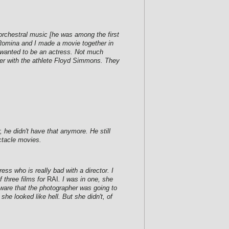
rchestral music [he was among the first
 Romina and I made a movie together in
 wanted to be an actress. Not much
her with the athlete Floyd Simmons. They
 he didn't have that anymore. He still
ctacle movies.
tress who is really bad with a director. I
f three films for
RAI
. I was in one, she
ware that the photographer was going to
e looked like hell. But she didn't, of