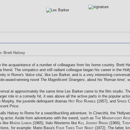
: Brett Halsey
 the acquaintance of a number of colleagues from his home country. Brett Hal
friend. The simpatico and still radiant colleague began his career in the Hol
 in Rome's 'dolce vita', like Lex Barker, and is a very interesting conversat
tiple-award-winning novel
The Magnificent Strangers
, about his 'Roman time', 
versal
at approximately the same time Lex Barker came to the film studio. T
 larger role in a comedy hit, it was above all the active parts in the popular a
e Murphy, the juvenile delinquent dramas
Hot Rod Rumble (1957),
and
Speed 
ncent Price.
 calls Halsey to Rome for a swashbuckling adventure. In
Cinecittà
, the 'Hollyw
ng actor. Aside from adventures with the sword, such as
The Magnificent Adv
rs like
Misíon Lisboa
(1965), Italo Westerns like
Kill Johnny Ringo
(1966),
Toda
uctions, for example: Mario Bava's
Four Times That Night
(1972). The latter, k