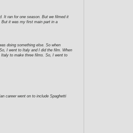
. It ran for one season. But we filmed it
 But it was my first main part in a
 I was doing something else. So when
, I went to Italy and I did the film. When
 Italy to make three films. So, I went to
ian career went on to include Spaghetti