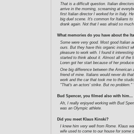
That is a difficult question. Italian direc
arrive in the morning, screaming at every
first Italian director I worked for in Italy
big duel scene. It's common for Italians to
drank again. Not that I was afraid so much 
What memories do you have about the Ita
Some were very good. Most good Italian ac
ours. But they have this organic instinct
pleasure to work with. I found it interest
started to think about it. Almost all of t
Loren got her start because of her produce
One big difference between the American and
friend of mine. Italians would never do that
work and the car that took me to the studi
"That's an actors' strike. But no problem."
Bud Spencer, you filmed also with him...
Ah, I really enjoyed working with Bud Sp
was an Olympic athlete.
Did you meet Klaus Kinski?
I knew him very well from Rome. Klaus was
wife used to come to our house for some of