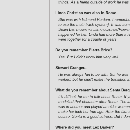
things. As a friend outside of work he was 
Linda Christian was also in Rome...
She was with Edmund Purdom. I remember th
to use the multi-track system]. It was som
Spain
Las trompetas del apocalipsis/Perve
happened for her. Linda had more than a fe
were together for a couple of years.
Do you remember Pierre Brice?
Yes. But I didn't know him very well.
Stewart Granger...
He was always fun to be with. But he was a
worked, but he didn't make the transition 
What do you remember about Senta Berge
It's difficult for me to talk about Senta. I
modelled that character after Senta. The la
was in another and played an older woman.
make her look her true age. After the film
course. Senta is a good actress. But I don
Where did you meet Lex Barker?