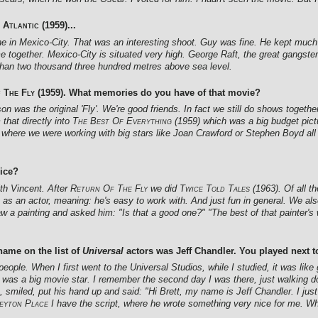
 Atlantic
(1959)...
ane in Mexico-City. That was an interesting shoot. Guy was fine. He kept much
together. Mexico-City is situated very high. George Raft, the great gangste
e than two thousand three hundred metres above sea level.
 The Fly
(1959). What memories do you have of that movie?
n was the original 'Fly'. We're good friends. In fact we still do shows togethe
 that directly into
The Best Of Everything
(1959) which was a big budget pictu
 where we were working with big stars like Joan Crawford or Stephen Boyd all
rice?
th Vincent. After
Return Of The Fly
we did
Twice Told Tales
(1963). Of all t
 as an actor, meaning: he's easy to work with. And just fun in general. We a
saw a painting and asked him: "Is that a good one?" "The best of that painter's 
name on the list of
Universal
actors was Jeff Chandler. You played next 
people. When I first went to the Universal Studios, while I studied, it was like
was a big movie star. I remember the second day I was there, just walking dow
miled, put his hand up and said: "Hi Brett, my name is Jeff Chandler. I just
eyton Place
I have the script, where he wrote something very nice for me. Whe