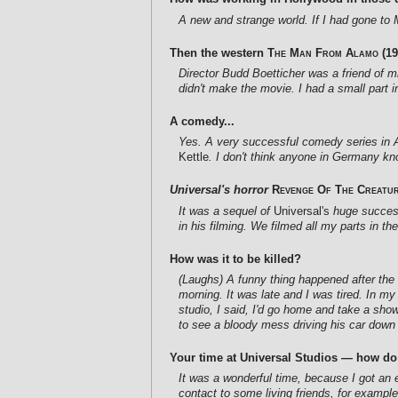
A new and strange world. If I had gone to 
Then the western
The Man From Alamo
(19
Director Budd Boetticher was a friend of mi
didn't make the movie. I had a small part 
A comedy...
Yes. A very successful comedy series in Am
Kettle
. I don't think anyone in Germany kn
Universal's horror
Revenge Of The Creatu
It was a sequel of
Universal's
huge succe
in his filming. We filmed all my parts in t
How was it to be killed?
(Laughs) A funny thing happened after the s
morning. It was late and I was tired. In m
studio, I said, I'd go home and take a sho
to see a bloody mess driving his car down 
Your time at Universal Studios — how d
It was a wonderful time, because I got an e
contact to some living friends, for exampl