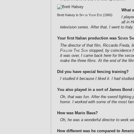
What s
Brett Halsey in
Spy in Your Eye
(1965)
I playe
all in 
television series. After that, I went to Italy.
Your first Italian production was
Seven Sw
The director of that film, Riccardo Freda,
Follow The Sun
stopped, by coincidence he
it was over, I came back here for the secon
make the three films. At the end of the film
Did you have special fencing training?
I studied it because I liked it. I had studi
You also played in a sort of James Bon
Oh, that was fun. After the sword fighting
horror. I worked with some of the most fam
How was Mario Bava?
Oh, he was a wonderful director to work with
How different was he compared to Americ