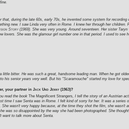
fine.
at, during the late 60s, early 70s, he invented some system for recording o
ething new. I saw Linda very often in Rome. I knew her through her children.
rsion Story
(1969). She was very young. Around seventeen. Her sister Taryn
w lovers. She was the glamour girl number one in that period. I used to see 
 little bitter. He was such a great, handsome leading man. When he got older,
into his senior years very well. But his "Scaramouche" started my love for spe
r, your partner in
Jack Und Jenny
(1963)?
f you read the book
The Magnificent Strangers
, I tell the story of an Austrian ac
st time I saw Senta was in Rome. I felt kind of sorry for her. It was a series o
 She wasn't very happy because, at the time they shot the film, she wasn't a
 she was so disappointed by the way she had been photographed. She thought sh
't want to talk more about Senta.