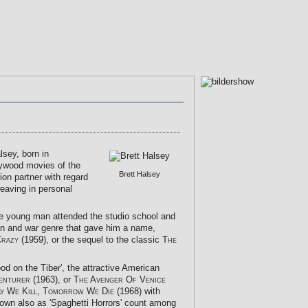
sey, born in
lywood movies of the
Brett Halsey
ion partner with regard
weaving in personal
he young man attended the studio school and
ction and war genre that gave him a name,
Crazy
(1959), or the sequel to the classic
The
ood on the Tiber', the attractive American
enturer
(1963), or
The Avenger Of Venice
y We Kill, Tomorrow We Die
(1968) with
nown also as 'Spaghetti Horrors' count among