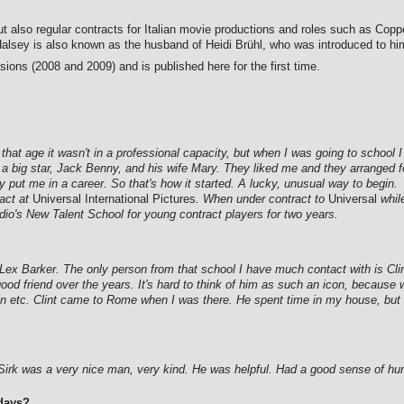
but also regular contracts for Italian movie productions and roles such as Copp
 Halsey is also known as the husband of Heidi Brühl, who was introduced to hi
ions (2008 and 2009) and is published here for the first time.
 that age it wasn't in a professional capacity, but when I was going to school 
a big star, Jack Benny, and his wife Mary. They liked me and they arranged f
y put me in a career. So that's how it started. A lucky, unusual way to begin.
ract at
Universal International Pictures
. When under contract to
Universal
while
tudio's New Talent School for young contract players for two years.
x Barker. The only person from that school I have much contact with is Clin
good friend over the years. It's hard to think of him as such an icon, becau
en etc. Clint came to Rome when I was there. He spent time in my house, but 
Sirk was a very nice man, very kind. He was helpful. Had a good sense of hu
days?