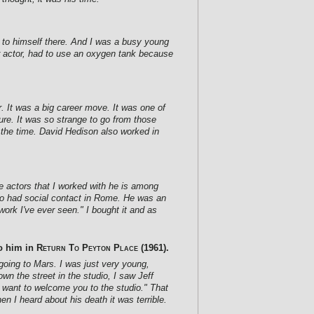
 to himself there. And I was a busy young
r actor, had to use an oxygen tank because
r. It was a big career move. It was one of
re. It was so strange to go from those
 the time. David Hedison also worked in
he actors that I worked with he is among
lso had social contact in Rome. He was an
work I've ever seen." I bought it and as
to him in
Return To Peyton Place
(1961).
 going to Mars. I was just very young,
n the street in the studio, I saw Jeff
 want to welcome you to the studio." That
n I heard about his death it was terrible.