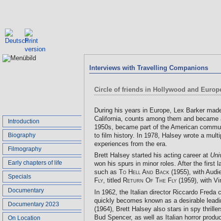
Interviews with Travelling Companions
Circle of friends in Hollywood and Europe
During his years in Europe, Lex Barker made
California, counts among them and became a 
Introduction
1950s, became part of the American community
Biography
to film history. In 1978, Halsey wrote a mul
experiences from the era.
Filmography
Brett Halsey started his acting career at
Uni
Early chapters of life
won his spurs in minor roles. After the first
such as
To Hell And Back
(1955), with Audi
Specials
Fly
, titled
Return Of The Fly
(1959), with Vi
Documentary
In 1962, the Italian director Riccardo Freda
quickly becomes known as a desirable leadi
Documentary 2023
(1964), Brett Halsey also stars in spy thrille
Bud Spencer, as well as Italian horror prod
On Location