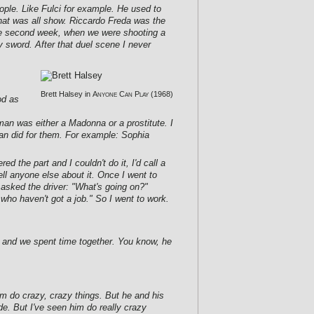
eople. Like Fulci for example. He used to
hat was all show. Riccardo Freda was the
er the second week, when we were shooting a
my sword. After that duel scene I never
Brett Halsey in
Anyone Can Play
(1968)
od as
man was either a Madonna or a prostitute. I
man did for them. For example: Sophia
 the part and I couldn't do it, I'd call a
tell anyone else about it. Once I went to
 asked the driver: "What's going on?"
who haven't got a job." So I went to work.
 and we spent time together. You know, he
m do crazy, crazy things. But he and his
e. But I've seen him do really crazy