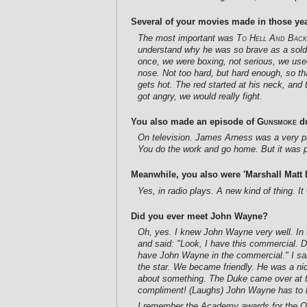
Several of your movies made in those yea
The most important was
To Hell And Back
understand why he was so brave as a soldi
once, we were boxing, not serious, we used i
nose. Not too hard, but hard enough, so that
gets hot. The red started at his neck, and t
got angry, we would really fight.
You also made an episode of
Gunsmoke
du
On television. James Arness was a very pro
You do the work and go home. But it was p
Meanwhile, you also were 'Marshall Matt D
Yes, in radio plays. A new kind of thing. I
Did you ever meet John Wayne?
Oh, yes. I knew John Wayne very well. In 
and said: "Look, I have this commercial. Do
have John Wayne in the commercial." I said
the star. We became friendly. He was a nic
about something. The Duke came over at 
compliment! (Laughs) John Wayne has to b
I remember the Academy awards for the Osc