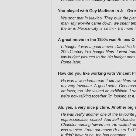
You played with Guy Madison in
Jet Over
We shot that in Mexico. They built the pl
man. My ex-wife came down, we spent time 
the air in Mexico-City is so thin. It's mor
A great movie in the 1950s was
Return Of
I thought it was a good movie. David Hediso
20th Century-Fox
budget films. I went from
low-budget pictures to the big budget ones
Rome later.
How did you like working with Vincent P
He was a wonderful man. I did two films wi
my very favourite. A good actor. Generous
art lover, too. We visited an exhibition. I 
we're now talking together I'm looking at it.
Ah, yes, a very nice picture. Another big 
He was really another one of the favourite 
impressionable, scared. And Jeff Chandler 
Chandler coming toward me. He walked up, s
was so nice. From our movie
Return To P
It didn't have to be, the bad operation.