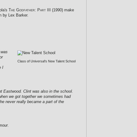
ola's
The Godfather: Part III
(1990) make
m by Lex Barker.
I was
or
Class of Universal's New Talent School
 I
t Eastwood. Clint was also in the school.
se when we got together we sometimes had
he never really became a part of the
mour.