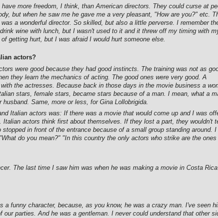
tors have more freedom, I think, than American directors. They could curse at p
body, but when he saw me he gave me a very pleasant, "How are you?" etc. T
. He was a wonderful director. So skilled, but also a little perverse. I rememb
 drink wine with lunch, but I wasn't used to it and it threw off my timing with 
of getting hurt, but I was afraid I would hurt someone else.
lian actors?
tors were good because they had good instincts. The training was not as go
 when they learn the mechanics of acting. The good ones were very good. A
ing with the actresses. Because back in those days in the movie business a wo
he Italian stars, female stars, became stars because of a man. I mean, what a 
r husband. Same, more or less, for Gina Lollobrigida.
 Italian actors was: If there was a movie that would come up and I was offered
. Italian actors think first about themselves. If they lost a part, they wouldn't 
o stopped in front of the entrance because of a small group standing around. I
 "What do you mean?" "In this country the only actors who strike are the ones 
encer. The last time I saw him was when he was making a movie in Costa Rica
 a funny character, because, as you know, he was a crazy man. I've seen hi
 our parties. And he was a gentleman. I never could understand that other sid