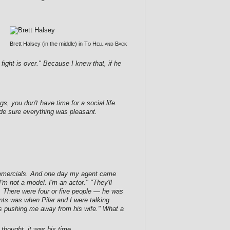
Brett Halsey (in the middle) in
To Hell and Back
 fight is over." Because I knew that, if he
, you don't have time for a social life.
de sure everything was pleasant.
 commercials. And one day my agent came
'm not a model. I'm an actor." "They'll
s. There were four or five people — he was
nts was when Pilar and I were talking
 pushing me away from his wife." What a
thought, it was his time.