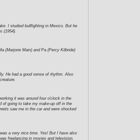
ke. I studied bullfighting in Mexico. But he
me
(1954).
Ma
(Marjorie Main) and
Pa
(Percy Kilbride)
lly. He had a good sense of rhythm. Also
creature.
orking it was around four o'clock in the
d of going to take my make-up off in the
 streets saw me in the car and were shocked
t was a very nice time. Yes! But I have also
was freelancing in movies and television.