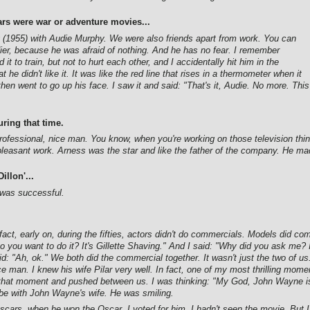
rs were war or adventure movies...
(1955) with Audie Murphy. We were also friends apart from work. You can
er, because he was afraid of nothing. And he has no fear. I remember
t to train, but not to hurt each other, and I accidentally hit him in the
 he didn't like it. It was like the red line that rises in a thermometer when it
hen went to go up his face. I saw it and said: "That's it, Audie. No more. This
ring that time.
fessional, nice man. You know, when you're working on those television things
leasant work. Arness was the star and like the father of the company. He ma
illon'...
t was successful.
fact, early on, during the fifties, actors didn't do commercials. Models did
 you want to do it? It's Gillette Shaving." And I said: "Why did you ask me? I
: "Ah, ok." We both did the commercial together. It wasn't just the two of u
e man. I knew his wife Pilar very well. In fact, one of my most thrilling mome
that moment and pushed between us. I was thinking: "My God, John Wayne is
e with John Wayne's wife. He was smiling.
ars, when he won the Oscar. I voted for him. I hadn't seen the movie. But I 