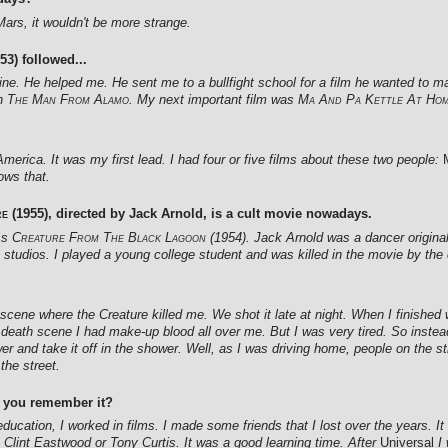
Mars, it wouldn't be more strange.
53) followed...
ne. He helped me. He sent me to a bullfight school for a film he wanted to ma
in
The Man From Alamo
. My next important film was
Ma And Pa Kettle At Ho
erica. It was my first lead. I had four or five films about these two people:
ows that.
re
(1955), directed by Jack Arnold, is a cult movie nowadays.
ss
Creature From The Black Lagoon
(1954). Jack Arnold was a dancer origina
he studios. I played a young college student and was killed in the movie by the 
cene where the Creature killed me. We shot it late at night. When I finished w
y death scene I had make-up blood all over me. But I was very tired. So instea
wer and take it off in the shower. Well, as I was driving home, people on the
the street.
o you remember it?
ducation, I worked in films. I made some friends that I lost over the years. I
e Clint Eastwood or Tony Curtis. It was a good learning time. After
Universal
I 